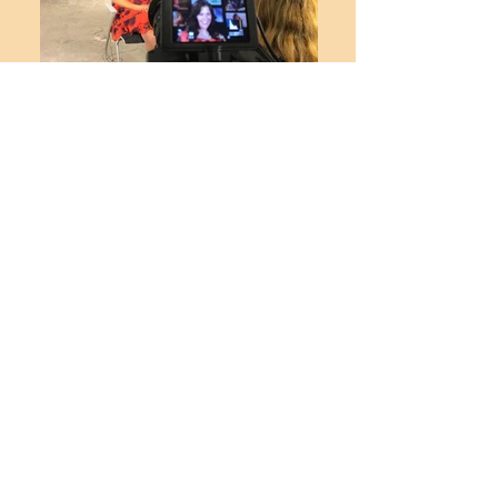
BTS - Walt Disney Animation Studios
BTS - Disney TV