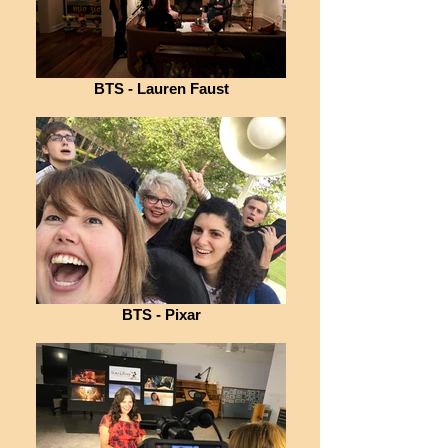
BTS - Lauren Faust
BTS - Pixar