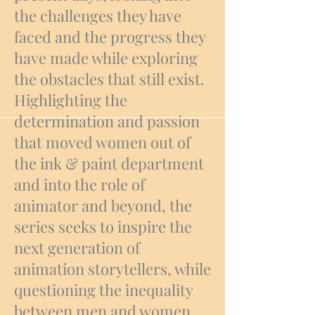
the challenges they have
faced and the progress they
have made while exploring
the obstacles that still exist.
Highlighting the
determination and passion
that moved women out of
the ink & paint department
and into the role of
animator and beyond, the
series seeks to inspire the
next generation of
animation storytellers, while
questioning the inequality
between men and women