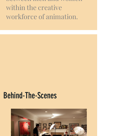
within the creative
workforce of animation.
Behind-The-Scenes