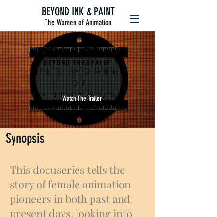
BEYOND INK & PAINT
The Women of Animation
BEYOND INK&PAINT
THE WOMEN
OF
ANIMATION
Watch The Trailer
Synopsis
This docuseries tells the
story of female animation
pioneers in both past and
present days, looking into